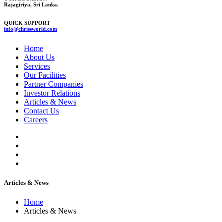
Rajagiriya, Sri Lanka.
QUICK SUPPORT
info@chrissworld.com
Home
About Us
Services
Our Facilities
Partner Companies
Investor Relations
Articles & News
Contact Us
Careers
Articles & News
Home
Articles & News