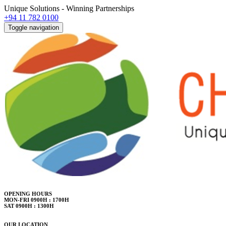
Unique Solutions - Winning Partnerships
+94 11 782 0100
Toggle navigation
OPENING HOURS
MON-FRI 0900H : 1700H
SAT 0900H : 1300H
OUR LOCATION