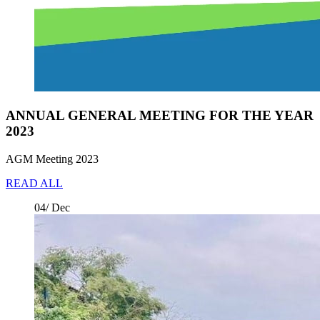
ANNUAL GENERAL MEETING FOR THE YEAR
2023
AGM Meeting 2023
READ ALL
04/ Dec