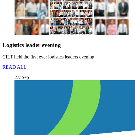
Logistics leader evening
CILT held the first ever logistics leaders evening.
READ ALL
27/ Sep