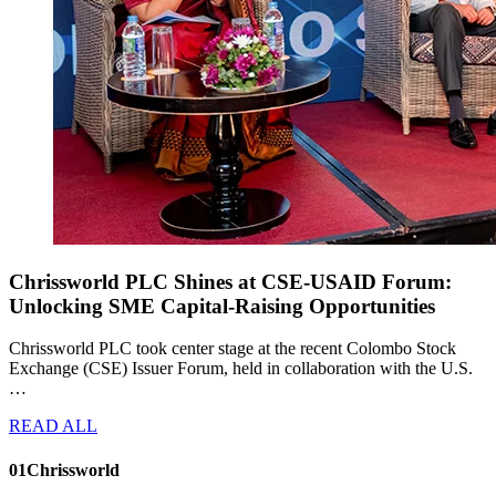
Chrissworld PLC Shines at CSE-USAID Forum:
Unlocking SME Capital-Raising Opportunities
Chrissworld PLC took center stage at the recent Colombo Stock
Exchange (CSE) Issuer Forum, held in collaboration with the U.S.
…
READ ALL
01
Chrissworld