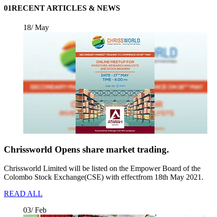
01
RECENT ARTICLES & NEWS
18/ May
Chrissworld Opens share market trading.
Chrissworld Limited will be listed on the Empower Board of the
Colombo Stock Exchange(CSE) with effectfrom 18th May 2021.
READ ALL
03/ Feb