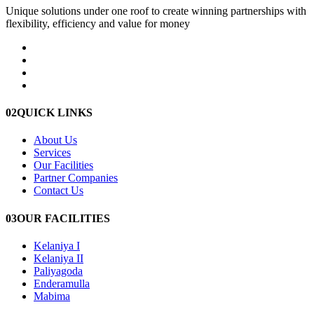
Unique solutions under one roof to create winning partnerships with
flexibility, efficiency and value for money
02
QUICK LINKS
About Us
Services
Our Facilities
Partner Companies
Contact Us
03
OUR FACILITIES
Kelaniya I
Kelaniya II
Paliyagoda
Enderamulla
Mabima