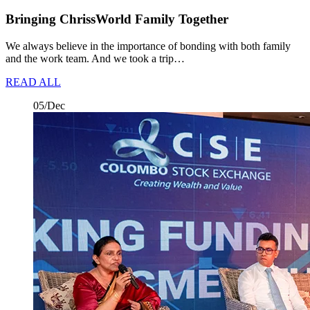
Bringing ChrissWorld Family Together
We always believe in the importance of bonding with both family
and the work team. And we took a trip…
READ ALL
05/Dec