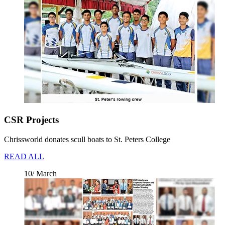
CSR Projects
Chrissworld donates scull boats to St. Peters College
READ ALL
10/ March