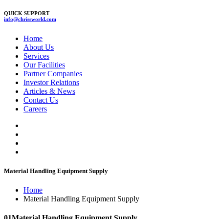
QUICK SUPPORT
info@chrissworld.com
Home
About Us
Services
Our Facilities
Partner Companies
Investor Relations
Articles & News
Contact Us
Careers
Material Handling Equipment Supply
Home
Material Handling Equipment Supply
01
Material Handling Equipment Supply