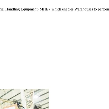
erial Handling Equipment (MHE), which enables Warehouses to perform o