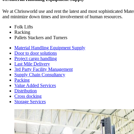
We at Chrissworld use and rent the latest and most sophisticated Mat
and minimize down times and involvement of human resources.
Folk Lifts
Racking
Pallets Stackers and Turners
Material Handling Equipment Supply
Door to door solutions
Project cargo handling
Last Mile Delivery
3rd Party Facility Management
Supply Chain Consultancy
Packing
Value Added Services
Distribution
Cross docking
Storage Services