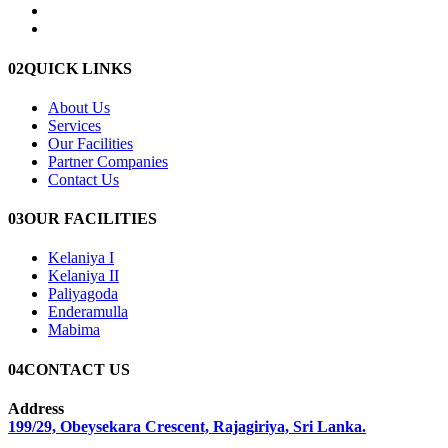
02
QUICK LINKS
About Us
Services
Our Facilities
Partner Companies
Contact Us
03
OUR FACILITIES
Kelaniya I
Kelaniya II
Paliyagoda
Enderamulla
Mabima
04
CONTACT US
Address
199/29, Obeysekara Crescent, Rajagiriya, Sri Lanka.