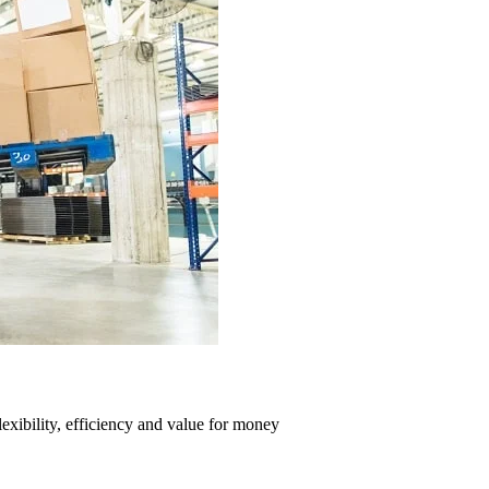
exibility, efficiency and value for money