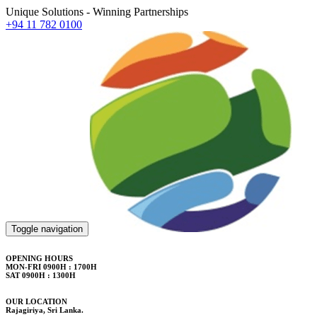
Unique Solutions - Winning Partnerships
+94 11 782 0100
Toggle navigation
OPENING HOURS
MON-FRI 0900H : 1700H
SAT 0900H : 1300H
OUR LOCATION
Rajagiriya, Sri Lanka.