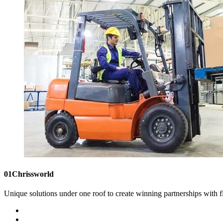
01
Chrissworld
Unique solutions under one roof to create winning partnerships with fl