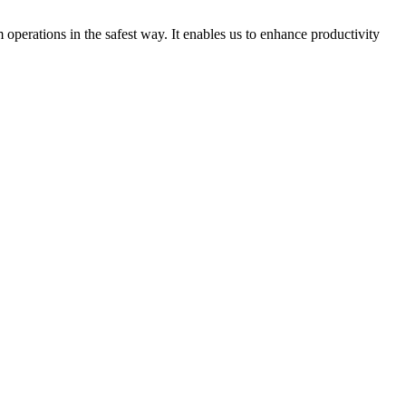
perations in the safest way. It enables us to enhance productivity